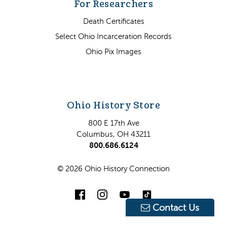
For Researchers
Death Certificates
Select Ohio Incarceration Records
Ohio Pix Images
Ohio History Store
800 E 17th Ave
Columbus, OH 43211
800.686.6124
© 2026 Ohio History Connection
Contact Us