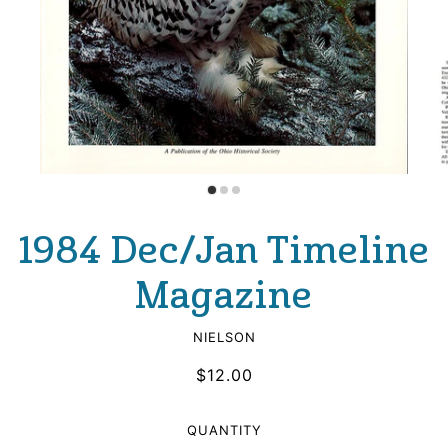
1984 Dec/Jan Timeline
Magazine
NIELSON
$12.00
QUANTITY