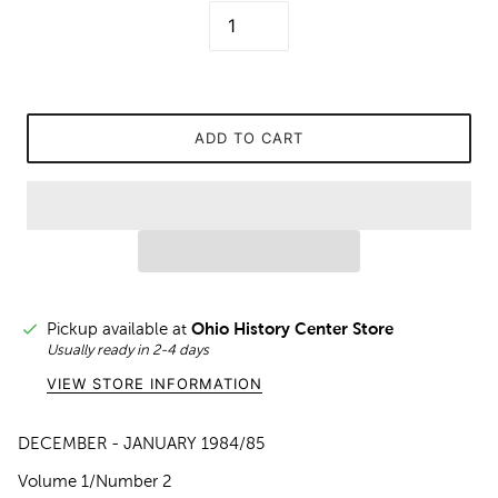
ADD TO CART
Pickup available at
Ohio History Center Store
Usually ready in 2-4 days
VIEW STORE INFORMATION
DECEMBER - JANUARY 1984/85
Volume 1/Number 2