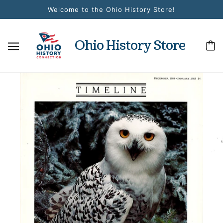
Welcome to the Ohio History Store!
Ohio History Store