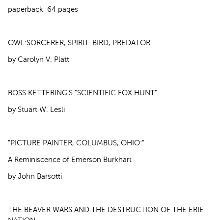
paperback, 64 pages
OWL:SORCERER, SPIRIT-BIRD, PREDATOR
by Carolyn V. Platt
BOSS KETTERING'S "SCIENTIFIC FOX HUNT"
by Stuart W. Lesli
"PICTURE PAINTER, COLUMBUS, OHIO:"
A Reminiscence of Emerson Burkhart
by John Barsotti
THE BEAVER WARS AND THE DESTRUCTION OF THE ERIE