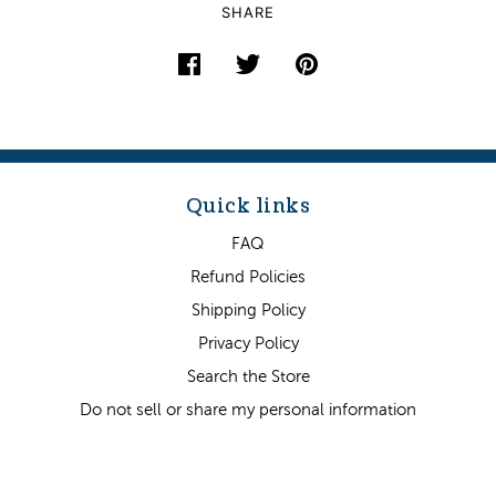
SHARE
Quick links
FAQ
Refund Policies
Shipping Policy
Privacy Policy
Search the Store
Do not sell or share my personal information