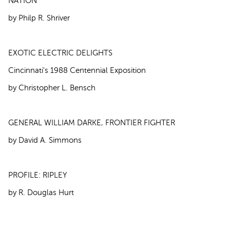
NATION
by Philp R. Shriver
EXOTIC ELECTRIC DELIGHTS
Cincinnati's 1988 Centennial Exposition
by Christopher L. Bensch
GENERAL WILLIAM DARKE, FRONTIER FIGHTER
by David A. Simmons
PROFILE: RIPLEY
by R. Douglas Hurt