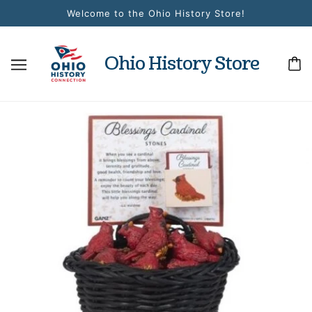
Welcome to the Ohio History Store!
Ohio History Store