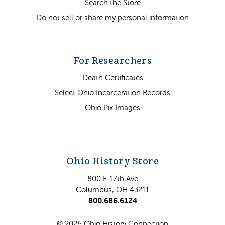
Search the Store
Do not sell or share my personal information
For Researchers
Death Certificates
Select Ohio Incarceration Records
Ohio Pix Images
Ohio History Store
800 E 17th Ave
Columbus, OH 43211
800.686.6124
© 2026 Ohio History Connection