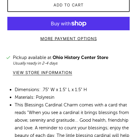
ADD TO CART
MORE PAYMENT OPTIONS
Pickup available at
Ohio History Center Store
Usually ready in 2-4 days
VIEW STORE INFORMATION
Dimensions: .75" W x 1.5" L x 1.5" H
Materials: Polyresin
This Blessings Cardinal Charm comes with a card that
reads "When you see a cardinal it brings blessings from
above; serenity and gratitude... Good health, friendship
and love. A reminder to count your blessings; enjoy the
beauty of each day. The little blessing cardinal will help