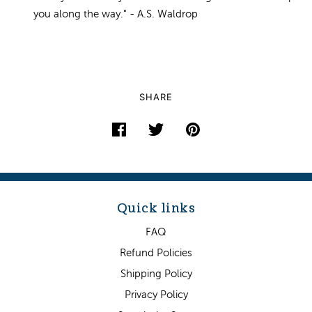
you along the way." - A.S. Waldrop
SHARE
Quick links
FAQ
Refund Policies
Shipping Policy
Privacy Policy