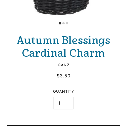
Autumn Blessings
Cardinal Charm
GANZ
$3.50
QUANTITY