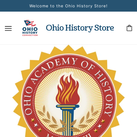
Welcome to the Ohio History Store!
Ohio History Store