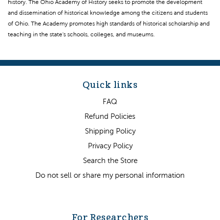
history. The Ohio Academy of History seeks to promote the development
and dissemination of historical knowledge among the citizens and students
of Ohio. The Academy promotes high standards of historical scholarship and
teaching in the state's schools, colleges, and museums.
Quick links
FAQ
Refund Policies
Shipping Policy
Privacy Policy
Search the Store
Do not sell or share my personal information
For Researchers