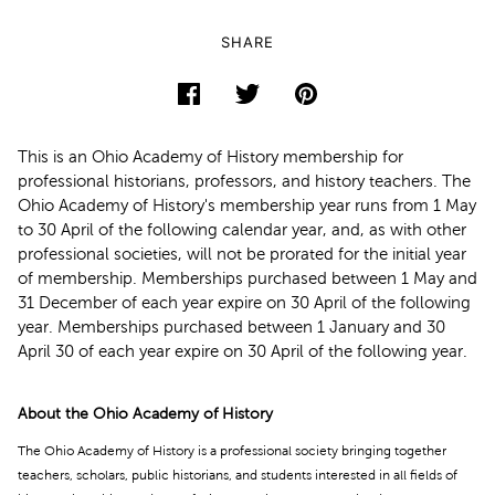
SHARE
This is an Ohio Academy of History membership for
professional historians, professors, and history teachers. The
Ohio Academy of History's membership year runs from 1 May
to 30 April of the following calendar year, and, as with other
professional societies, will not be prorated for the initial year
of membership. Memberships purchased between 1 May and
31 December of each year expire on 30 April of the following
year. Memberships purchased between 1 January and 30
April 30 of each year expire on 30 April of the following year.
About the Ohio Academy of History
The Ohio Academy of History is a professional society bringing together
teachers, scholars, public historians, and students interested in all fields of