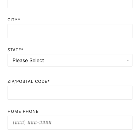
CITY*
STATE*
ZIP/POSTAL CODE*
HOME PHONE