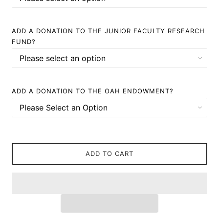
ADD A DONATION TO THE JUNIOR FACULTY RESEARCH
FUND?
ADD A DONATION TO THE OAH ENDOWMENT?
ADD TO CART