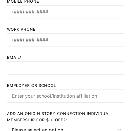
MOBILE PHONE
WORK PHONE
EMAIL*
EMPLOYER OR SCHOOL
ADD AN OHIO HISTORY CONNECTION INDIVIDUAL
MEMBERSHIP FOR $10 OFF?: