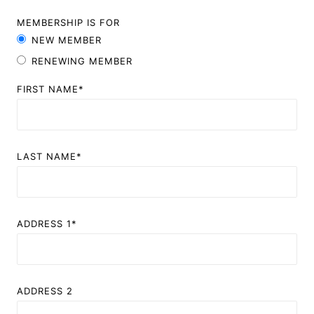
MEMBERSHIP IS FOR
NEW MEMBER
RENEWING MEMBER
FIRST NAME*
LAST NAME*
ADDRESS 1*
ADDRESS 2