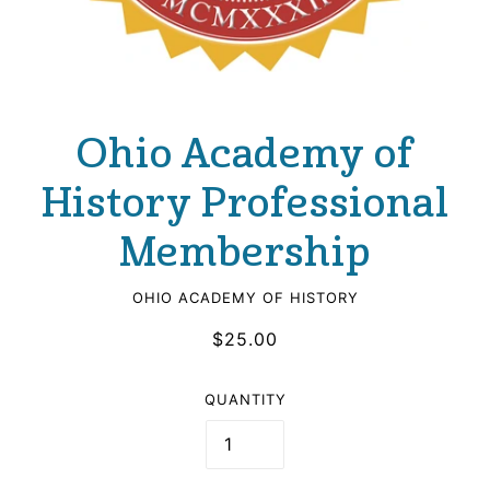
Ohio Academy of
History Professional
Membership
OHIO ACADEMY OF HISTORY
$25.00
QUANTITY