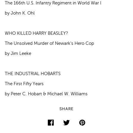
The 166th U.S. Infantry Regiment in World War I
by John K. Ohl
WHO KILLED HARRY BEASLEY?
The Unsolved Murder of Newark's Hero Cop
by Jim Leeke
THE INDUSTRIAL HOBARTS
The First Fifty Years
by Peter C. Hobart & Michael W. Williams
SHARE