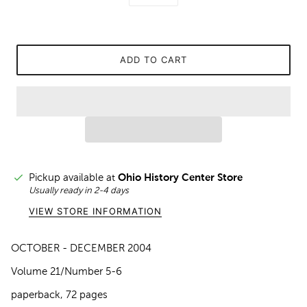
ADD TO CART
Pickup available at
Ohio History Center Store
Usually ready in 2-4 days
VIEW STORE INFORMATION
OCTOBER - DECEMBER 2004
Volume 21/Number 5-6
paperback, 72 pages