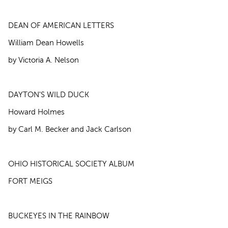
DEAN OF AMERICAN LETTERS
William Dean Howells
by Victoria A. Nelson
DAYTON'S WILD DUCK
Howard Holmes
by Carl M. Becker and Jack Carlson
OHIO HISTORICAL SOCIETY ALBUM
FORT MEIGS
BUCKEYES IN THE RAINBOW