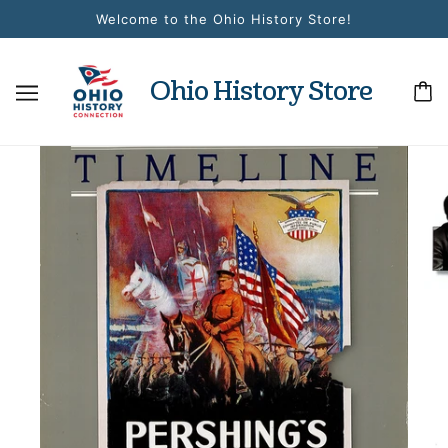
Welcome to the Ohio History Store!
Ohio History Store