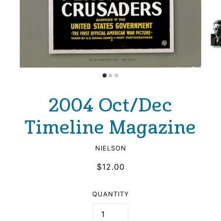
2004 Oct/Dec
Timeline Magazine
NIELSON
$12.00
QUANTITY