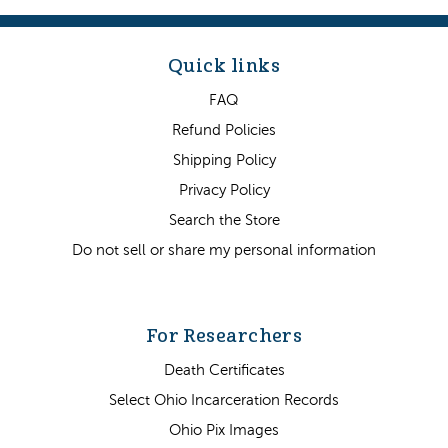
Quick links
FAQ
Refund Policies
Shipping Policy
Privacy Policy
Search the Store
Do not sell or share my personal information
For Researchers
Death Certificates
Select Ohio Incarceration Records
Ohio Pix Images