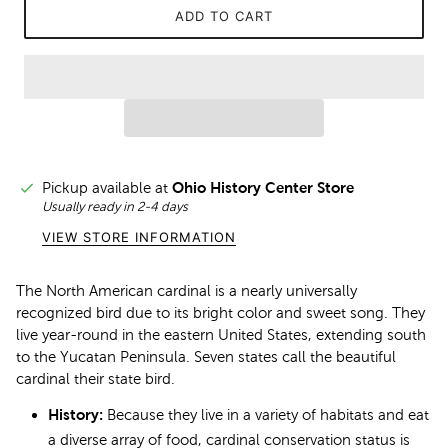
ADD TO CART
Pickup available at
Ohio History Center Store
Usually ready in 2-4 days
VIEW STORE INFORMATION
The North American cardinal is a nearly universally
recognized bird due to its bright color and sweet song. They
live year-round in the eastern United States, extending south
to the Yucatan Peninsula. Seven states call the beautiful
cardinal their state bird.
History:
Because they live in a variety of habitats and eat
a diverse array of food, cardinal conservation status is