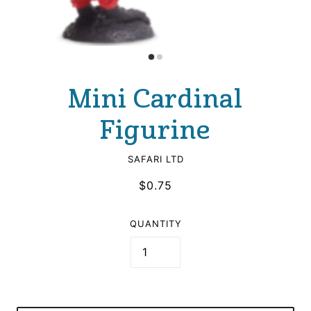
Mini Cardinal
Figurine
SAFARI LTD
$0.75
QUANTITY