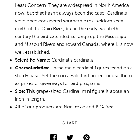
Least Concern. They are widespread in North America
now, but that hasn’t always been the case. Cardinals
were once considered southern birds, seldom seen
north of the Ohio River, but in the early twentieth
century the bird extended its range up the Mississippi
and Missouri Rivers and toward Canada, where it is now
well established.
Scientific Name:
Cardinalis cardinalis
Characteristics:
These male cardinal figures stand on a
sturdy base. Set them in a wild bird project or use them
as prizes or giveaways for bird programs.
Size:
This grape-sized Cardinal mini figure is about an
inch in length.
All of our products are Non-toxic and BPA free
SHARE