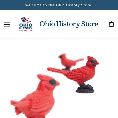
Welcome to the Ohio History Store!
Ohio History Store