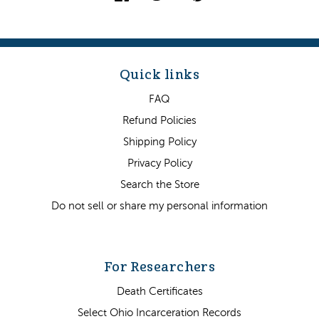
Quick links
FAQ
Refund Policies
Shipping Policy
Privacy Policy
Search the Store
Do not sell or share my personal information
For Researchers
Death Certificates
Select Ohio Incarceration Records