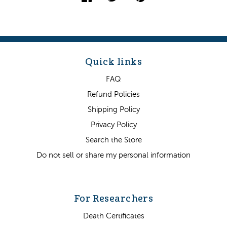
Quick links
FAQ
Refund Policies
Shipping Policy
Privacy Policy
Search the Store
Do not sell or share my personal information
For Researchers
Death Certificates