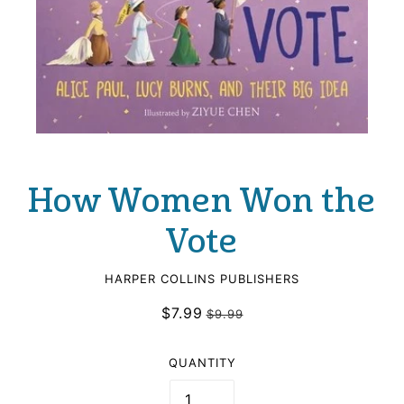
How Women Won the
Vote
HARPER COLLINS PUBLISHERS
$7.99
$9.99
QUANTITY