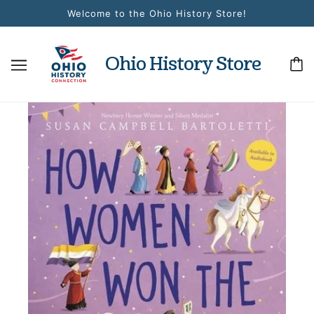
Welcome to the Ohio History Store!
Ohio History Store