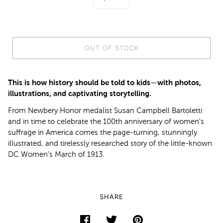
OUT OF STOCK
This is how history should be told to kids—with photos,
illustrations, and captivating storytelling.
From Newbery Honor medalist Susan Campbell Bartoletti
and in time to celebrate the 100th anniversary of women's
suffrage in America comes the page-turning, stunningly
illustrated, and tirelessly researched story of the little-known
DC Women’s March of 1913.
SHARE