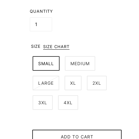
QUANTITY
SIZE
SIZE CHART
SMALL
MEDIUM
LARGE
XL
2XL
3XL
4XL
ADD TO CART