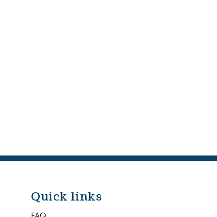
Quick links
FAQ