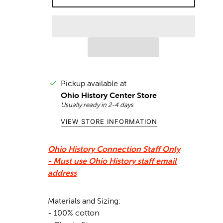
Pickup available at
Ohio History Center Store
Usually ready in 2-4 days
VIEW STORE INFORMATION
Ohio History Connection Staff Only
-
Must use Ohio History staff email
address
Materials and Sizing:
- 100% cotton