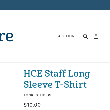
re
ACCOUNT
HCE Staff Long
Sleeve T-Shirt
TONIC STUDIOS
$10.00