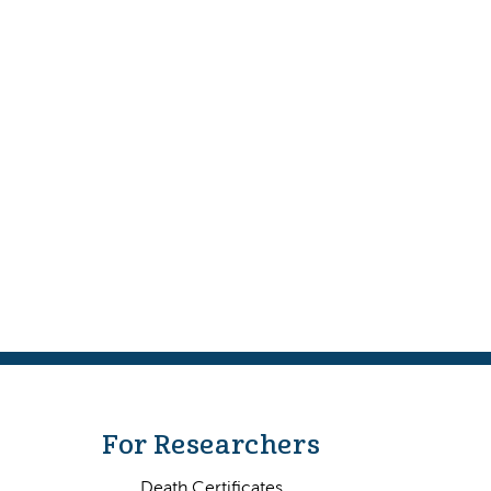
For Researchers
Death Certificates