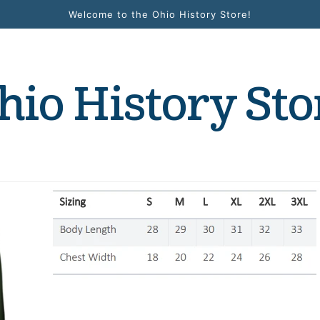
Welcome to the Ohio History Store!
hio History Sto