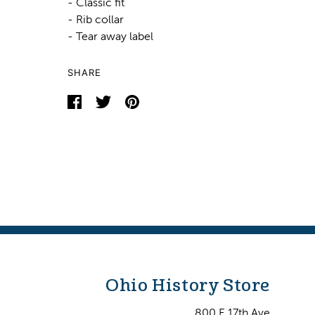
- Classic fit
- Rib collar
- Tear away label
SHARE
Ohio History Store
800 E 17th Ave