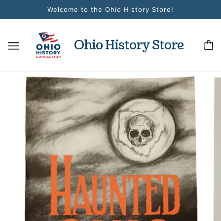
Welcome to the Ohio History Store!
Ohio History Store