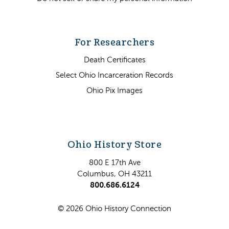
For Researchers
Death Certificates
Select Ohio Incarceration Records
Ohio Pix Images
Ohio History Store
800 E 17th Ave
Columbus, OH 43211
800.686.6124
© 2026 Ohio History Connection