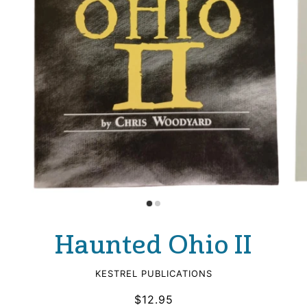
Haunted Ohio II
KESTREL PUBLICATIONS
$12.95