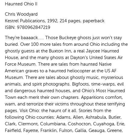
Haunted Ohio II
Chris Woodyard
Kestrel Publications, 1992, 214 pages, paperback
ISBN: 9780962847219
They're baaaack..... Those Buckeye ghosts just won't stay
buried. Over 100 more tales from around Ohio including the
ghostly guests at the Buxton Inn, a real Jaycee Haunted
House, and the many ghosts at Dayton's United States Air
Force Museum. There are tales from haunted Native
American graves to a haunted heliocopter at the US AF
Museum. There are tales about ghostly music, mysterious
animals, and spirit photographs. Bigfoots, time-warps, evil
and dangerous haunted houses, and Ohio's Most Haunted
Town each merit their own chapters. Apparitions comfort,
warn, and terrorize their victims throughout these terrifying
pages. Visit Ohio: the haunt of it all. Stories from the
following Ohio counties: Adams, Allen, Ashtabula, Butler,
Clark, Clermont, Columbiana, Coshocton, Cuyahoga, Erie,
Fairfield, Fayette, Franklin, Fulton, Gallia, Geauga, Greene,