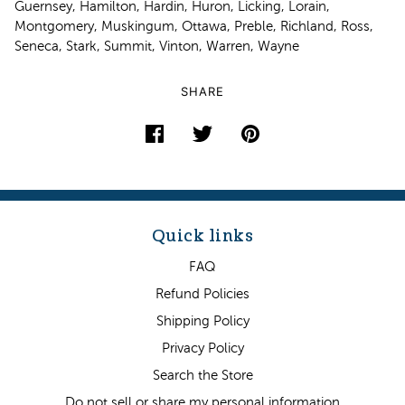
Guernsey, Hamilton, Hardin, Huron, Licking, Lorain,
Montgomery, Muskingum, Ottawa, Preble, Richland, Ross,
Seneca, Stark, Summit, Vinton, Warren, Wayne
SHARE
Quick links
FAQ
Refund Policies
Shipping Policy
Privacy Policy
Search the Store
Do not sell or share my personal information