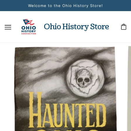
Welcome to the Ohio History Store!
Ohio History Store