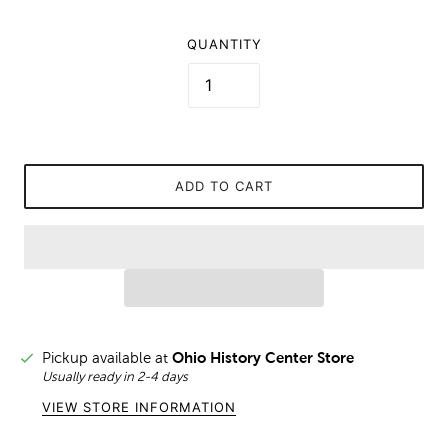
QUANTITY
ADD TO CART
Pickup available at
Ohio History Center Store
Usually ready in 2-4 days
VIEW STORE INFORMATION