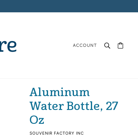
re
ACCOUNT
Aluminum
Water Bottle, 27
Oz
SOUVENIR FACTORY INC