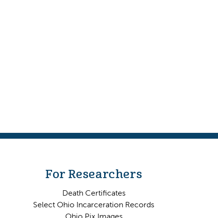
For Researchers
Death Certificates
Select Ohio Incarceration Records
Ohio Pix Images