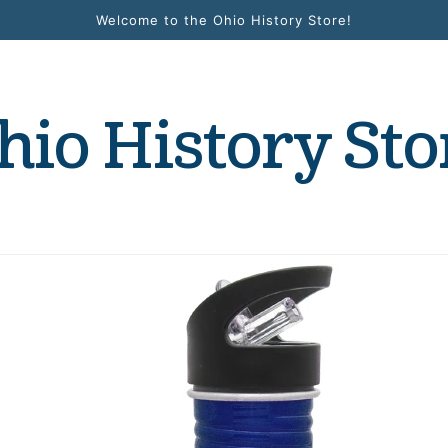
Welcome to the Ohio History Store!
hio History Sto