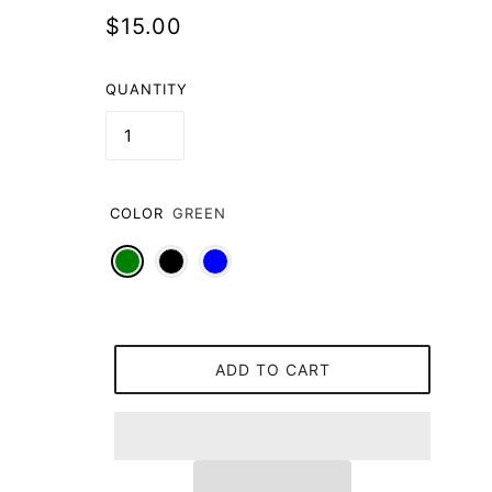
$15.00
QUANTITY
COLOR
GREEN
ADD TO CART