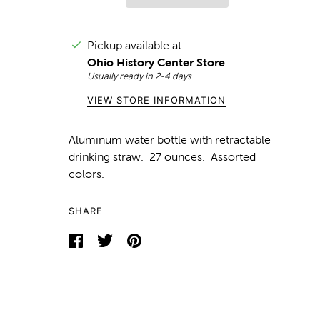
Pickup available at
Ohio History Center Store
Usually ready in 2-4 days
VIEW STORE INFORMATION
Aluminum water bottle with retractable
drinking straw. 27 ounces. Assorted
colors.
SHARE