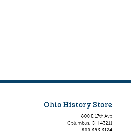
Ohio History Store
800 E 17th Ave
Columbus, OH 43211
800.686.6124