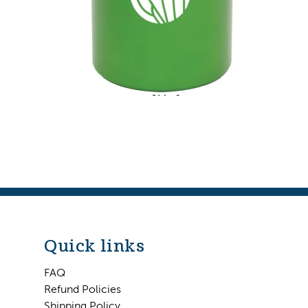
Quick links
FAQ
Refund Policies
Shipping Policy