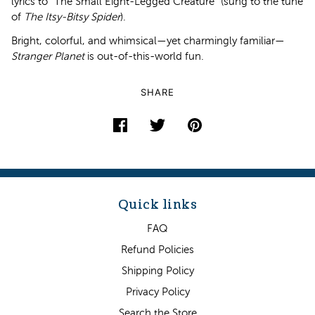
lyrics to “The Small Eight-Legged Creature” (sung to the tune
of
The Itsy-Bitsy Spider
).
Bright, colorful, and whimsical—yet charmingly familiar—
Stranger Planet
is out-of-this-world fun.
SHARE
Quick links
FAQ
Refund Policies
Shipping Policy
Privacy Policy
Search the Store