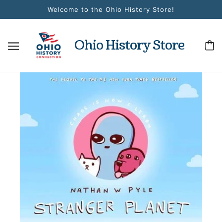
Welcome to the Ohio History Store!
Ohio History Store