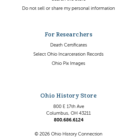
Do not sell or share my personal information
For Researchers
Death Certificates
Select Ohio Incarceration Records
Ohio Pix Images
Ohio History Store
800 E 17th Ave
Columbus, OH 43211
800.686.6124
© 2026 Ohio History Connection