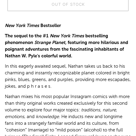
OUT OF STOCK
New York Times
Bestseller
The sequel to the #1
New York Times
bestselling
phenomenon
Strange Planet
, featuring more hilarious and
poignant adventures from the fascinating inhabitants of
Nathan W. Pyle's colorful world.
In this eagerly awaited sequel, Nathan takes us back to his
charming and instantly recognizable planet colored in bright
pinks, blues, greens, and purples, providing more escapades,
jokes, and p h r a s e s.
Nathan mixes his most popular Instagram comics with more
than thirty original works created exclusively for this second
volume to explore four major topics:
traditions, nature,
emotions
, and
knowledge
. He inducts new and longtime
fans into a strangely familiar world and its culture, from
“cohesion” (marriage) to “mild poison” (alcohol) to the full