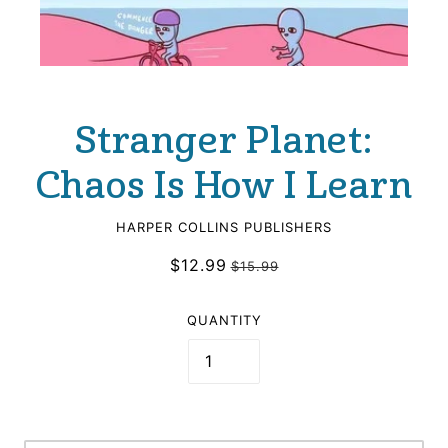
Stranger Planet:
Chaos Is How I Learn
HARPER COLLINS PUBLISHERS
$12.99
$15.99
QUANTITY