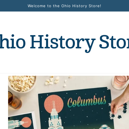
Welcome to the Ohio History Store!
hio History Sto