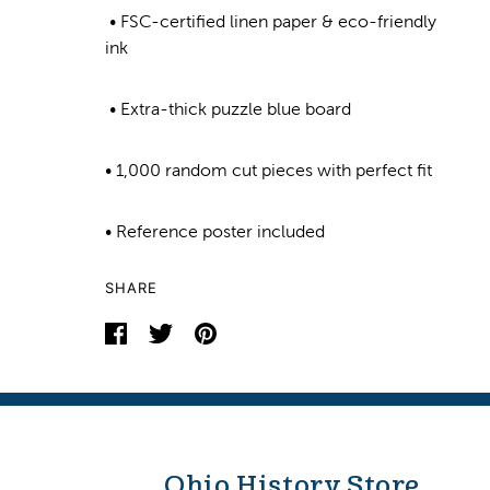
• FSC-certified linen paper & eco-friendly
ink
• Extra-thick puzzle blue board
• 1,000 random cut pieces with perfect fit
• Reference poster included
SHARE
Ohio History Store