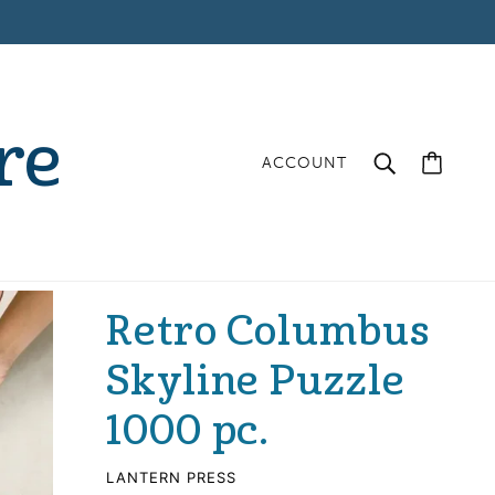
re
ACCOUNT
Retro Columbus
Skyline Puzzle
1000 pc.
LANTERN PRESS