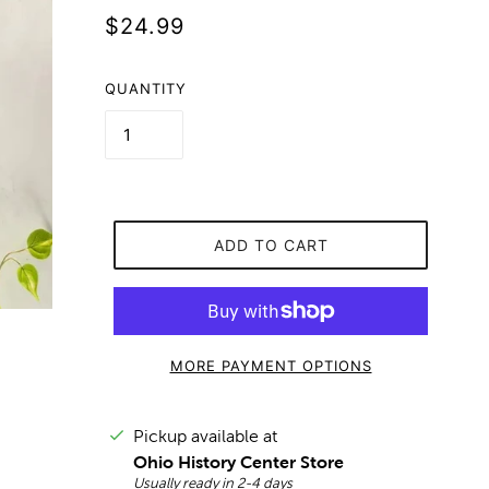
$24.99
QUANTITY
ADD TO CART
MORE PAYMENT OPTIONS
Pickup available at
Ohio History Center Store
Usually ready in 2-4 days