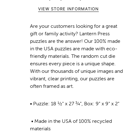
VIEW STORE INFORMATION
Are your customers looking for a great
gift or family activity? Lantern Press
puzzles are the answer! Our 100% made
in the USA puzzles are made with eco-
friendly materials. The random cut die
ensures every piece is a unique shape.
With our thousands of unique images and
vibrant, clear printing, our puzzles are
often framed as art.
• Puzzle: 18 ½" x 27 ¾", Box: 9" x 9" x 2"
• Made in the USA of 100% recycled
materials