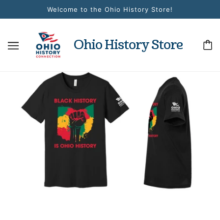
Welcome to the Ohio History Store!
Ohio History Store