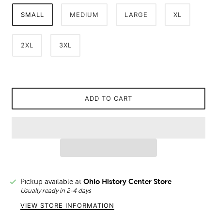
SMALL
MEDIUM
LARGE
XL
2XL
3XL
ADD TO CART
Pickup available at
Ohio History Center Store
Usually ready in 2-4 days
VIEW STORE INFORMATION