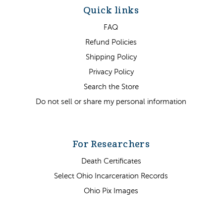
Quick links
FAQ
Refund Policies
Shipping Policy
Privacy Policy
Search the Store
Do not sell or share my personal information
For Researchers
Death Certificates
Select Ohio Incarceration Records
Ohio Pix Images