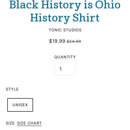
Black History is Ohio
History Shirt
TONIC STUDIOS
$19.99
$24.99
QUANTITY
STYLE
UNISEX
SIZE
SIZE CHART