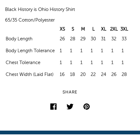
Black History is Ohio History Shirt
65/35 Cotton/Polyester
XS
S
M
L
XL
2XL
3XL
Body Length
26
28
29
30
31
32
33
Body Length Tolerance
1
1
1
1
1
1
1
Chest Tolerance
1
1
1
1
1
1
1
Chest Width (Laid Flat)
16
18
20
22
24
26
28
SHARE