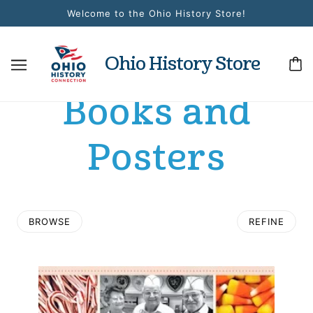
Welcome to the Ohio History Store!
Ohio History Store
Books and
Posters
BROWSE
REFINE