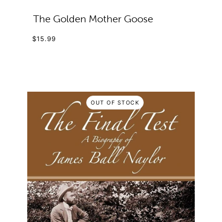
The Golden Mother Goose
$15.99
OUT OF STOCK