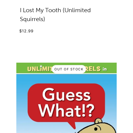
I Lost My Tooth (Unlimited
Squirrels)
$12.99
OUT OF STOCK