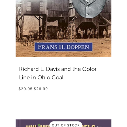
Richard L. Davis and the Color
Line in Ohio Coal
$29.95
$26.99
OUT OF STOCK