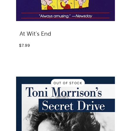
At Wit's End
$7.99
OUT OF STOCK