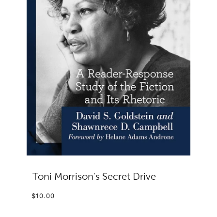
Toni Morrison's Secret Drive
$10.00