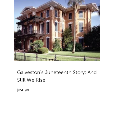
Galveston's Juneteenth Story: And
Still We Rise
$24.99