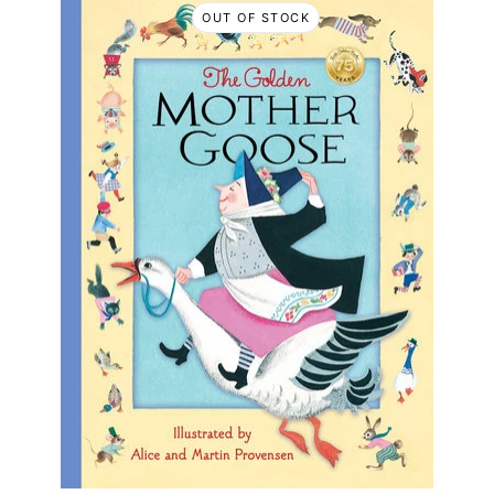
OUT OF STOCK