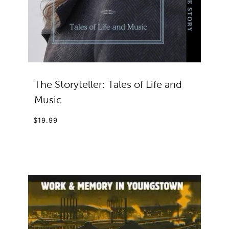
The Storyteller: Tales of Life and
Music
$19.99