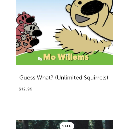
Guess What? (Unlimited Squirrels)
$12.99
SALE