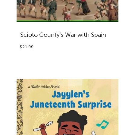
Scioto County's War with Spain
$21.99