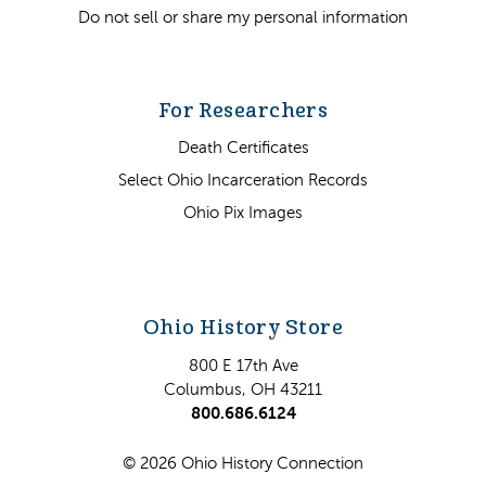
Do not sell or share my personal information
For Researchers
Death Certificates
Select Ohio Incarceration Records
Ohio Pix Images
Ohio History Store
800 E 17th Ave
Columbus, OH 43211
800.686.6124
© 2026 Ohio History Connection