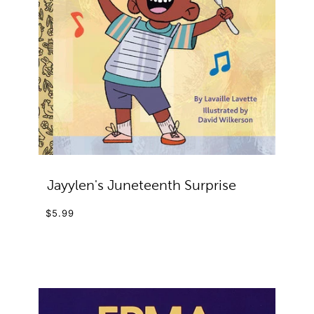
Jayylen's Juneteenth Surprise
$5.99