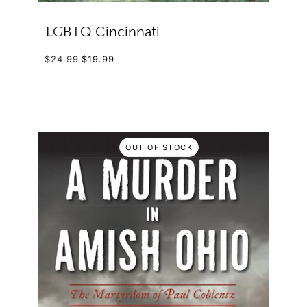
LGBTQ Cincinnati
$24.99
$19.99
OUT OF STOCK