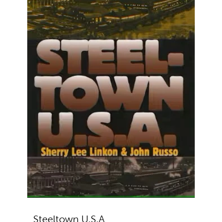
Steeltown U.S.A