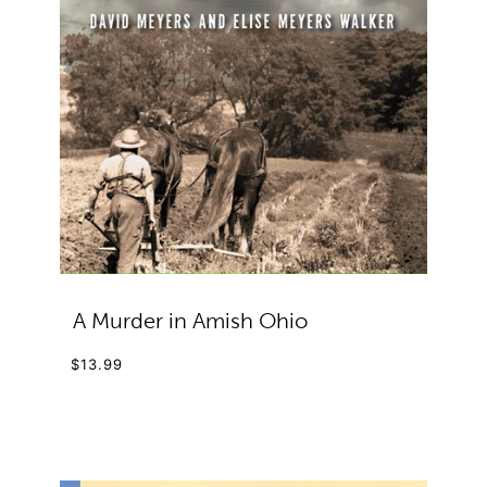
A Murder in Amish Ohio
$13.99