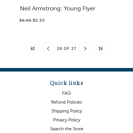
Neil Armstrong: Young Flyer
$6.99
$5.50
26 OF 27
Quick links
FAQ
Refund Policies
Shipping Policy
Privacy Policy
Search the Store