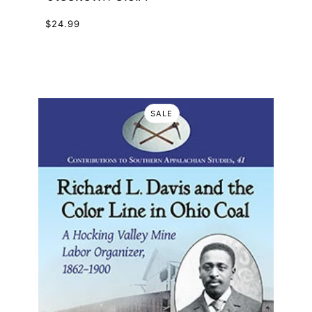
$24.99
SALE