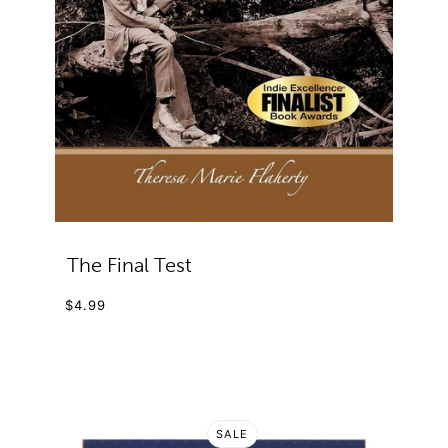
The Final Test
$4.99
SALE