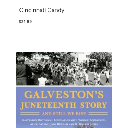
Cincinnati Candy
$21.99